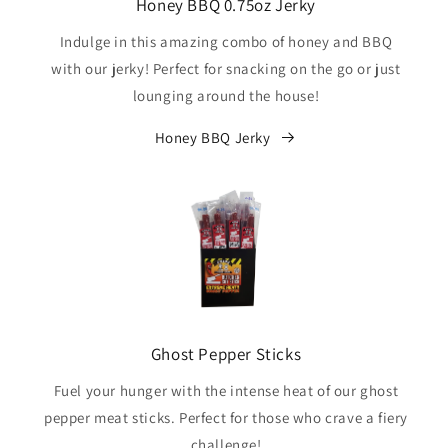
Honey BBQ 0.75oz Jerky
Indulge in this amazing combo of honey and BBQ
with our jerky! Perfect for snacking on the go or just
lounging around the house!
Honey BBQ Jerky
Ghost Pepper Sticks
Fuel your hunger with the intense heat of our ghost
pepper meat sticks. Perfect for those who crave a fiery
challenge!