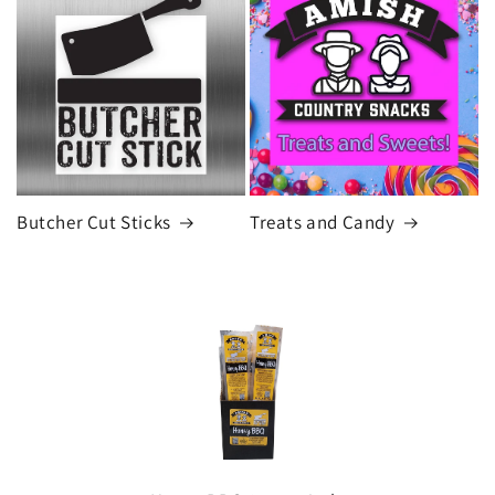
Butcher Cut Sticks
Treats and Candy