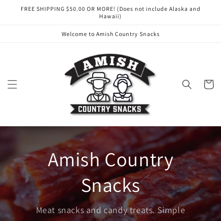
Skip to
FREE SHIPPING $50.00 OR MORE! (Does not include Alaska and
content
Hawaii)
Welcome to Amish Country Snacks
Cart
Amish Country
Snacks
Meat snacks and candy treats. Simple