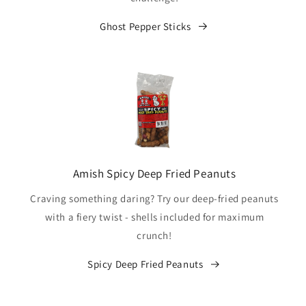
Ghost Pepper Sticks
Amish Spicy Deep Fried Peanuts
Craving something daring? Try our deep-fried peanuts
with a fiery twist - shells included for maximum
crunch!
Spicy Deep Fried Peanuts