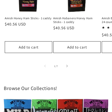
Amish Honey Ham Sticks - 1 caddy
Amish Habanero Honey Ham
Amish B
Sticks - 1 caddy
24 coun
Regular
$40.56 USD
Regular
$40.56 USD
price
price
Regu
$40.
price
Add to cart
Add to cart
of
1
/
7
Browse Our Collections!