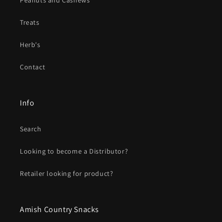
Peanuts and Cashews
Treats
Herb's
Contact
Info
Search
Looking to become a Distributor?
Retailer looking for product?
Amish Country Snacks