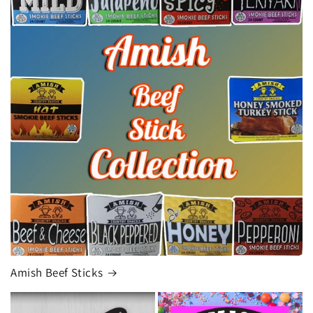
Amish Beef Sticks