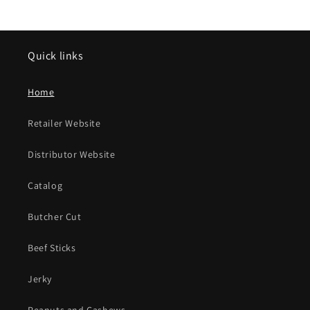
Quick links
Home
Retailer Website
Distributor Website
Catalog
Butcher Cut
Beef Sticks
Jerky