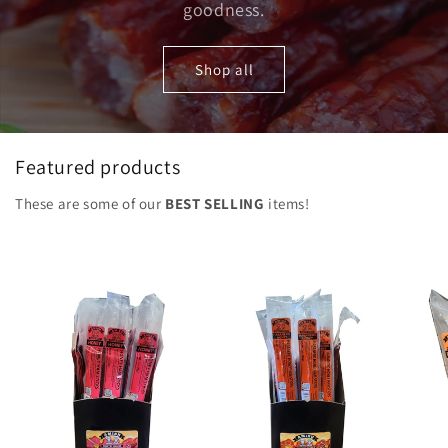
goodness.
Shop all
Featured products
These are some of our
BEST SELLING
items!